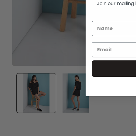
Join our mailing 
Open
media
1
in
modal