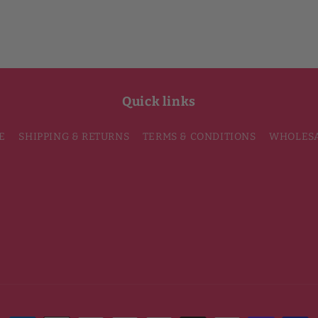
Quick links
E
SHIPPING & RETURNS
TERMS & CONDITIONS
WHOLES