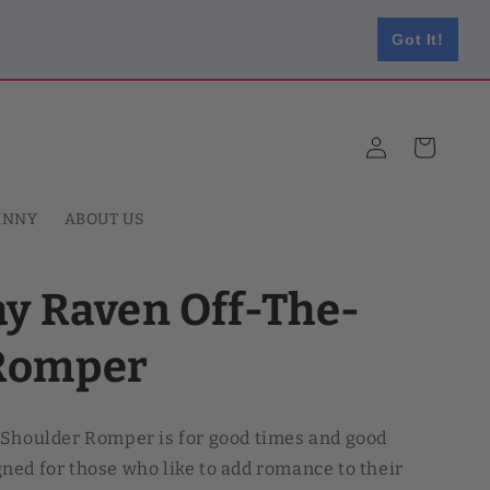
Got It!
Log
Cart
in
HNNY
ABOUT US
ay Raven Off-The-
Romper
-Shoulder Romper is for good times and good
ed for those who like to add romance to their