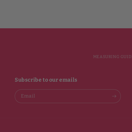
MEASURING GUID
Subscribe to our emails
Email