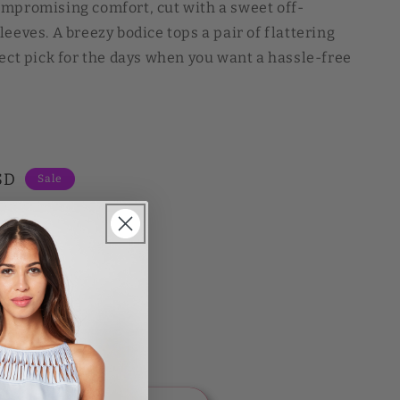
ompromising comfort, cut with a sweet off-
eeves. A breezy bodice tops a pair of flattering
fect pick for the days when you want a hassle-free
SD
Sale
L