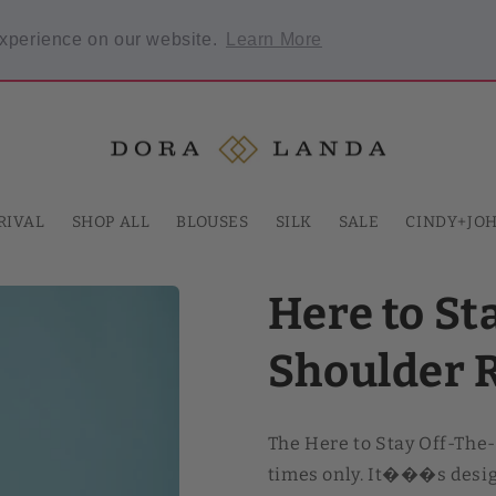
Welcome to our store
experience on our website.
Learn More
 required.
RIVAL
SHOP ALL
BLOUSES
SILK
SALE
CINDY+JO
Here to St
Shoulder 
The Here to Stay Off-The
times only. It���s design