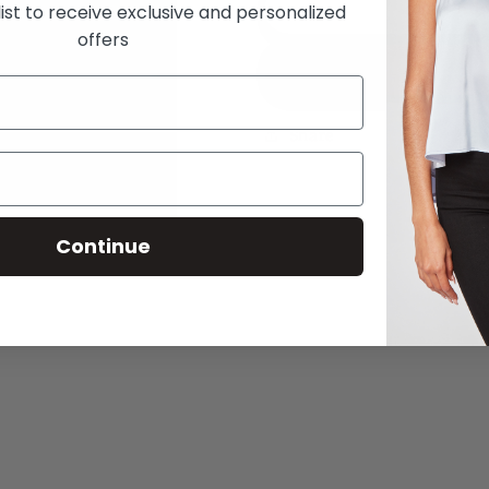
Here
Here
Add
list to receive exclusive and personalized
to
to
offers
Stay
Stay
Buy
Raven
Raven
Off-
Off-
The-
The-
Share
Shoulder
Shoulder
Romper
Romper
Continue