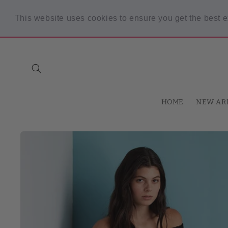
Skip to
content
This website uses cookies to ensure you get the best 
Spring Sale! 30% OFF Code "SPRING30" min $30 purchase
HOME
NEW AR
Skip to
product
information