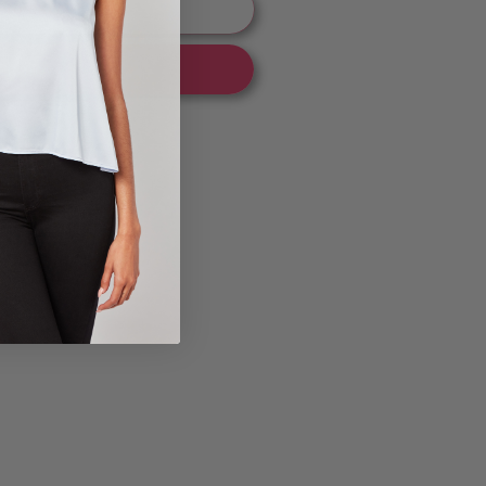
 to cart
 it now