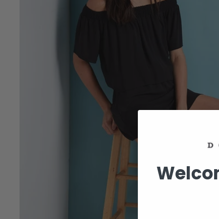
Welcom