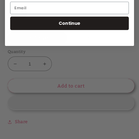
Size
XS
S
M
Continue
Color
Summer Serpentine
Poppy
Quantity
Decrease
Increase
quantity
quantity
for
for
Style
Style
Add to cart
Chronicles
Chronicles
Long
Long
Sleeve
Sleeve
Lang
Lang
Top
Top
Share