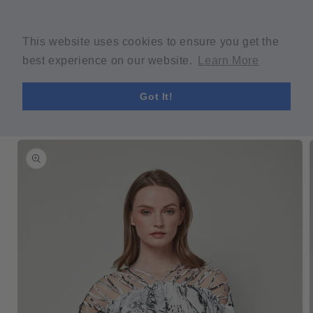
Skip to
Welcome to our store
content
Spring Sale! 30% OFF Code "SPRING30" min $30 purchase
This website uses cookies to ensure you get the
required.
best experience on our website.
Learn More
Cart
Got It!
Skip to
product
information