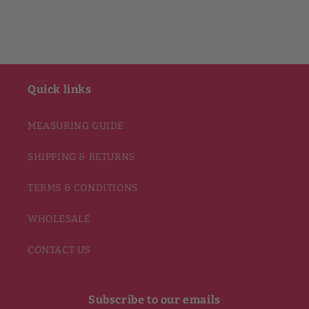
Quick links
MEASURING GUIDE
SHIPPING & RETURNS
TERMS & CONDITIONS
WHOLESALE
CONTACT US
Subscribe to our emails