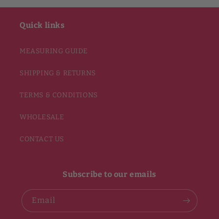
Quick links
MEASURING GUIDE
SHIPPING & RETURNS
TERMS & CONDITIONS
WHOLESALE
CONTACT US
Subscribe to our emails
Email