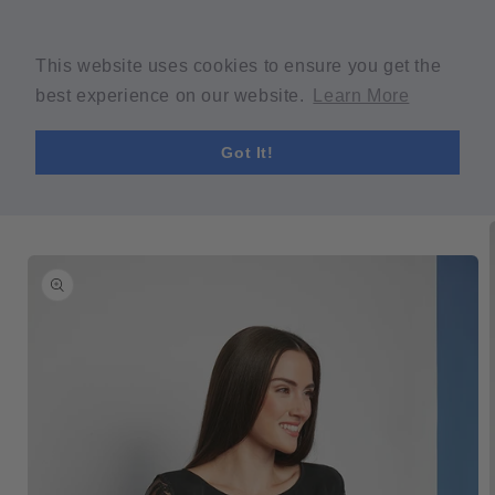
Skip to
Welcome to our store
content
Spring Sale! 30% OFF Code "SPRING30" min $30 purchase
This website uses cookies to ensure you get the
required.
best experience on our website.
Learn More
Cart
Got It!
Skip to
product
information