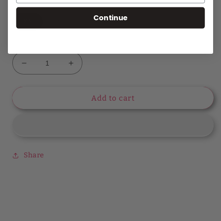
Size
Continue
XS
S
Quantity
Decrease
Increase
quantity
quantity
for
for
Feeling
Feeling
Add to cart
Romantic
Romantic
Poet
Poet
Sleeve
Sleeve
Phoebe
Phoebe
Top
Top
Share