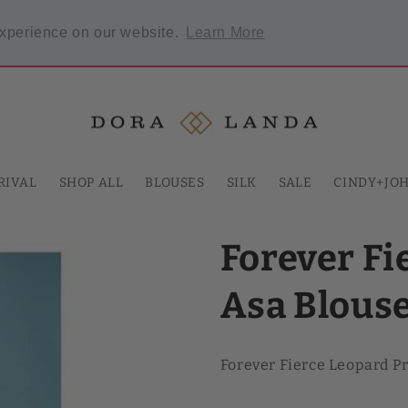
Welcome to our store
experience on our website.
Learn More
 required.
RIVAL
SHOP ALL
BLOUSES
SILK
SALE
CINDY+JO
Forever Fi
Asa Blous
Forever Fierce Leopard P