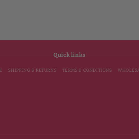
Quick links
E
SHIPPING & RETURNS
TERMS & CONDITIONS
WHOLES