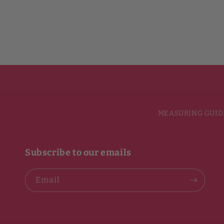
MEASURING GUID
Subscribe to our emails
Email