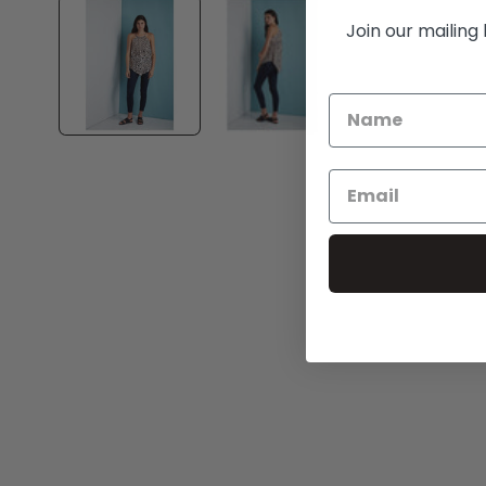
1
in
Join our mailing 
modal