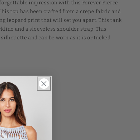
forgettable impression with this Forever Fierce
his top has been crafted from a crepe fabric and
g leopard print that will set you apart. This tank
ckline and a sleeveless shoulder strap. This
silhouette and can be worn as it is or tucked
inted Asa Blouse Forever Fierce Leopard Printed
 Leopard Printed Asa Blouse Forever Fierce
se Forever Fierce Leopard Printed Asa Blouse
SD
Sale