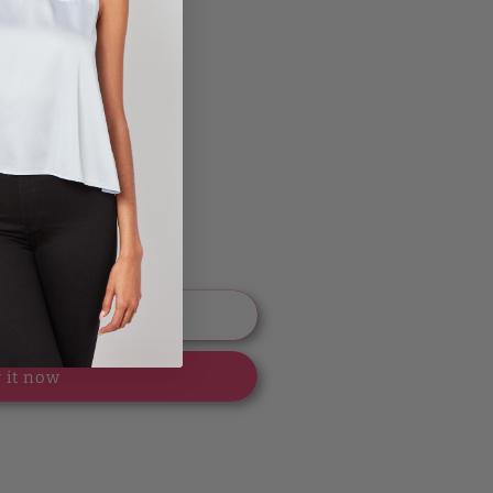
 to cart
 it now