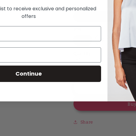
Color
list to receive exclusive and personalized
offers
Leopard Sand
Size
XS
S
Quantity
Decrease
Increase
Continue
quantity
quantity
for
for
Forever
Forever
Add
Fierce
Fierce
Leopard
Leopard
Buy
Printed
Printed
Asa
Asa
Blouse
Blouse
Share