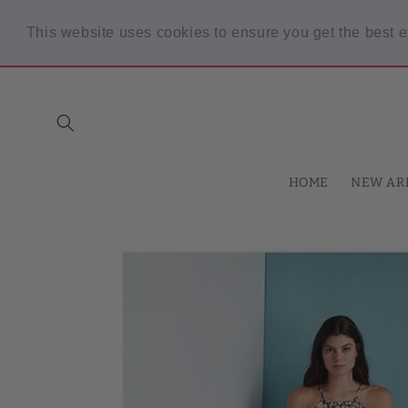
Skip to
content
This website uses cookies to ensure you get the best 
Spring Sale! 30% OFF Code "SPRING30" min $30 purchase
HOME
NEW AR
Skip to
product
information