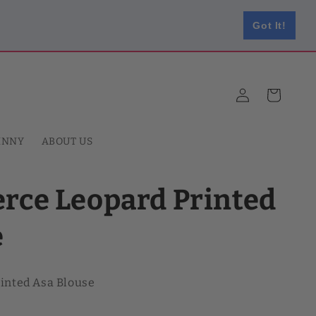
Got It!
Log
Cart
in
HNNY
ABOUT US
erce Leopard Printed
e
rinted Asa Blouse