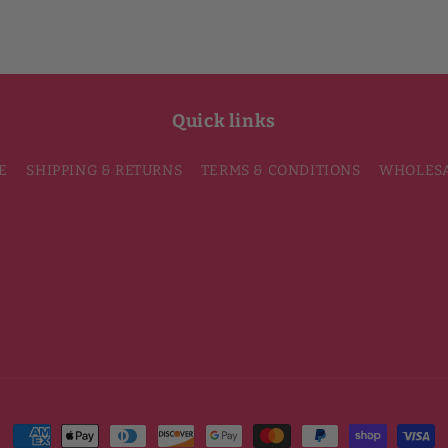
Quick links
E
SHIPPING & RETURNS
TERMS & CONDITIONS
WHOLES
Payment