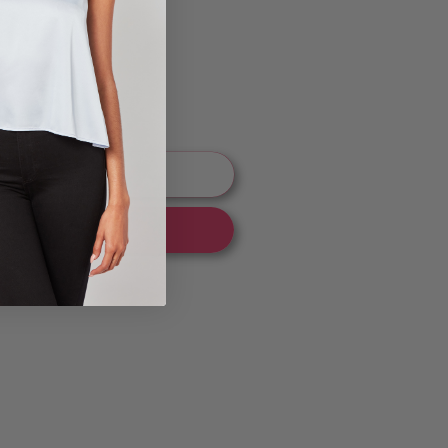
ng
 to cart
 it now