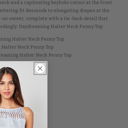
neck and a captivating keyhole cutout at the front
flattering fit descends to elongating drapes at the
h-so-sweet, complete with a tie-back detail that
ccordingly. Daydreaming Halter Neck Penny Top
aming Halter Neck Penny Top
 Halter Neck Penny Top
reaming Halter Neck Penny Top
 Penny Top
SD
Sale