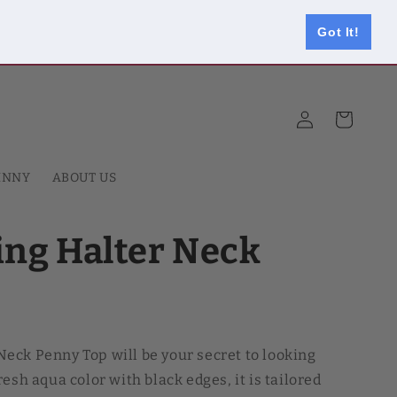
Got It!
Log
Cart
in
HNNY
ABOUT US
ng Halter Neck
eck Penny Top will be your secret to looking
esh aqua color with black edges, it is tailored