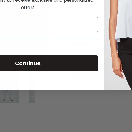
list to receive exclusive and personalized
XS
S
M
offers
Quantity
Decrease
Increase
quantity
quantity
for
for
Daydreaming
Daydreami
Add
Halter
Halter
Continue
Neck
Neck
Buy
Penny
Penny
Top
Top
Share