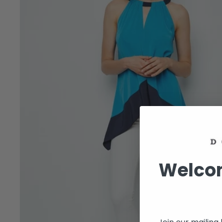
Welcom