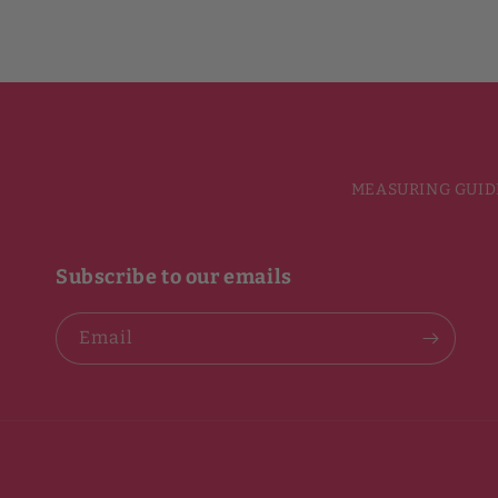
MEASURING GUID
Subscribe to our emails
Email