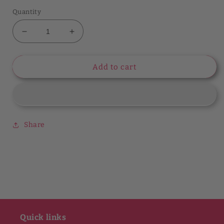
Quantity
Decrease
Increase
quantity
quantity
for
for
Style
Style
Add to cart
Starter
Starter
Cindy
Cindy
+
+
Johnny
Johnny
V-
V-
Share
Neck
Neck
Top
Top
Quick links