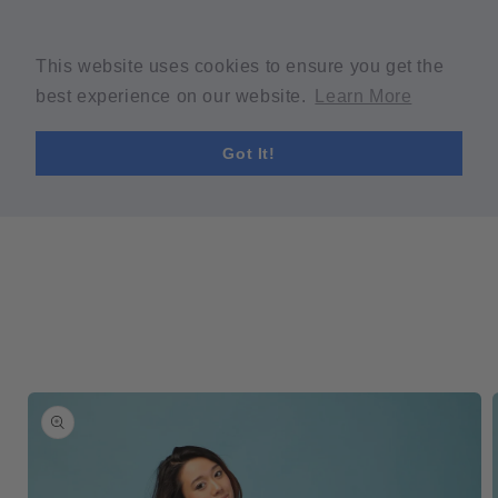
Skip to
Welcome to our store
content
Spring Sale! 30% OFF Code "SPRING30" min $30 purchase
This website uses cookies to ensure you get the
required.
best experience on our website.
Learn More
Cart
Got It!
Skip to
product
information