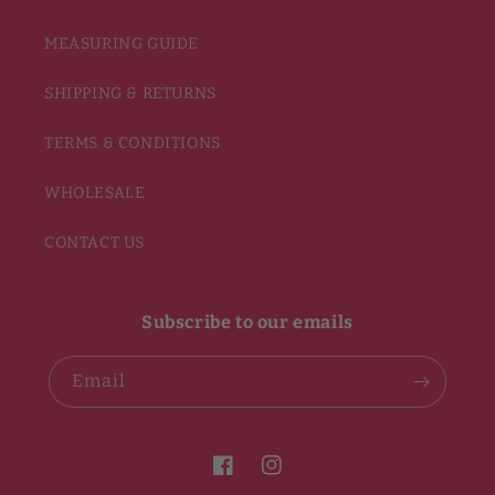
MEASURING GUIDE
SHIPPING & RETURNS
TERMS & CONDITIONS
WHOLESALE
CONTACT US
Subscribe to our emails
Email
Facebook
Instagram