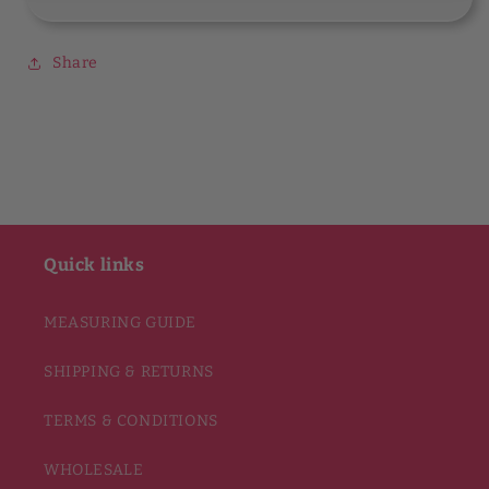
Share
Quick links
MEASURING GUIDE
SHIPPING & RETURNS
TERMS & CONDITIONS
WHOLESALE