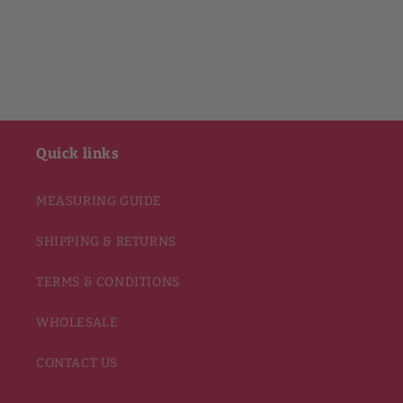
Quick links
MEASURING GUIDE
SHIPPING & RETURNS
TERMS & CONDITIONS
WHOLESALE
CONTACT US