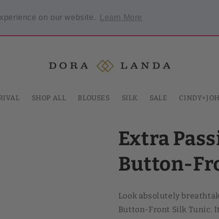
Welcome to our store
experience on our website.
Learn More
 required.
RIVAL
SHOP ALL
BLOUSES
SILK
SALE
CINDY+JO
Extra Pas
Button-Fro
Look absolutely breathta
Button-Front Silk Tunic. 