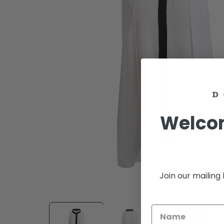
Welcom
Join our mailing 
Open
media
1
in
modal