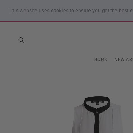
Skip to
content
This website uses cookies to ensure you get the best 
Spring Sale! 30% OFF Code "SPRING30" min $30 purchase
HOME
NEW AR
Skip to
product
information