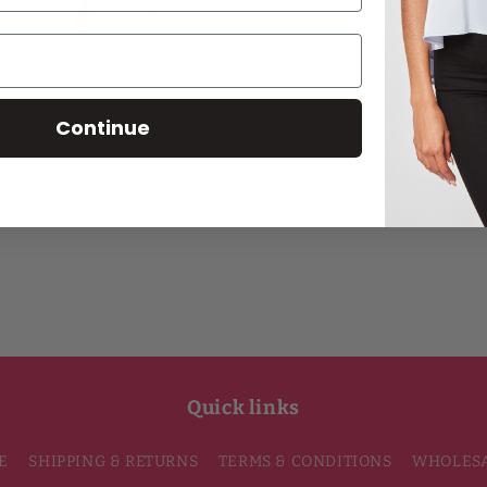
for
for
Extra
Extra
Add
Passion
Passion
Blake
Blake
Two-
Two-
Continue
Tone
Tone
Button-
Button-
Share
Front
Front
Silk
Silk
Tunic
Tunic
Quick links
E
SHIPPING & RETURNS
TERMS & CONDITIONS
WHOLES