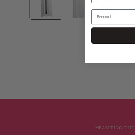
MEASURING GUID