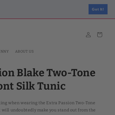
Got It!
Log
Cart
in
HNNY
ABOUT US
sion Blake Two-Tone
nt Silk Tunic
king when wearing the Extra Passion Two-Tone
It will undoubtedly make you stand out from the