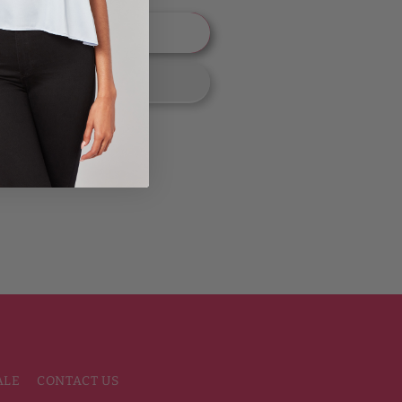
 to cart
ALE
CONTACT US