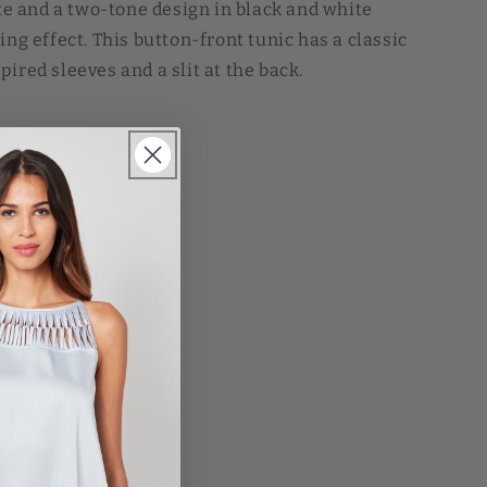
tte and a two-tone design in black and white
ing effect. This button-front tunic has a classic
ired sleeves and a slit at the back.
et
SD
Sale
L